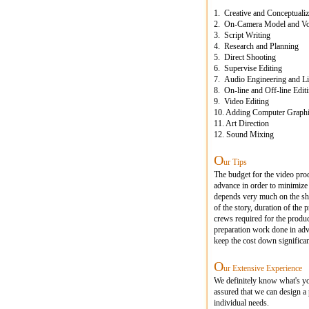
1. Creative and Conceptualiz
2. On-Camera Model and Voi
3. Script Writing
4. Research and Planning
5. Direct Shooting
6. Supervise Editing
7. Audio Engineering and Li
8. On-line and Off-line Edit
9. Video Editing
10. Adding Computer Graphic
11. Art Direction
12. Sound Mixing
O
ur Tips
The budget for the video pro
advance in order to minimize
depends very much on the sho
of the story, duration of the
crews required for the produ
preparation work done in adv
keep the cost down significan
O
ur Extensive Experience
We definitely know what's y
assured that we can design a 
individual needs.