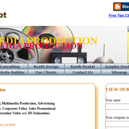
Free Tips
Cli
EDIA PRODUCTION
EDIA PRODUCTION
VIEW OUR
ion
Your name:
ng
Multimedia Production, Advertising
o
,
Corporate Video
,
Sales Promotional
tration Video
and
3D Animations
.
Your company n
ces Include: