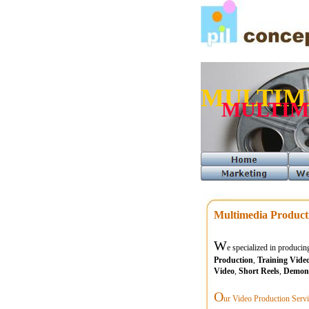
MULTIM
MULTIM
Multimedia Product
W
e specialized in produci
Production
,
Training Vide
Video
,
Short Reels
,
Demons
O
ur Video Production Servi