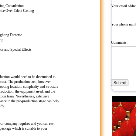
ing Consultation
Your email addre
ce Over Talent Casting
Your phone numb
ghting Director
ing
Comments:
s and Special Effects
duction would need to be determined in
 cost. The production cost, however,
oting location, complexity and structure
 production, the equipment used, and the
ction team. Nevertheless, extensive
ance in the pre-production stage can help
tly.
our company requires and you can rest
package which is suitable to your