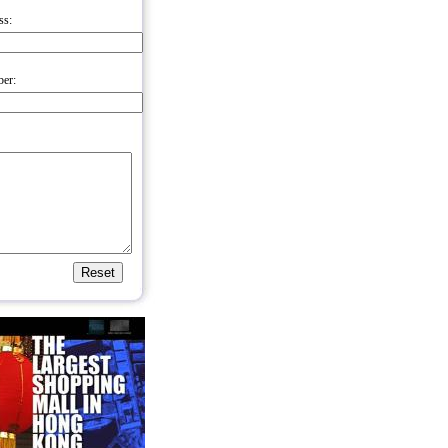
ss:
er: