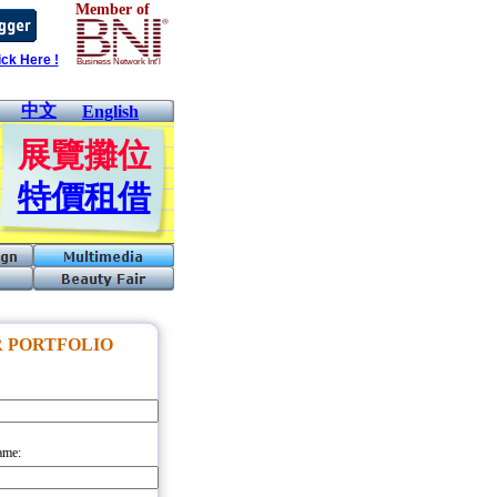
Member of
ck Here !
Business Network Int'l
中文
English
展覽攤位
特價租借
 PORTFOLIO
ame: