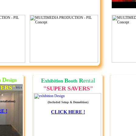
D
E
B
R
ental
h
esign
xhibition
ooth
VERS"
"SUPER SAVERS"
nstallation)
(Included Setup & Demolition)
E !
CLICK HERE !