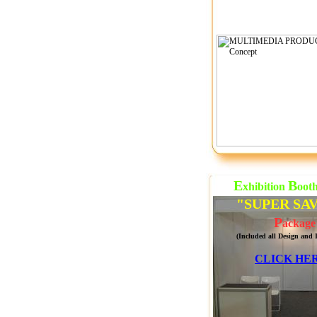
E
B
xhibition
oot
"SUPER SA
P
ackage
(Included all Design and I
CLICK HER